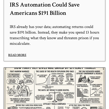
IRS Automation Could Save
Americans $191 Billion
IRS already has your data; automating returns could
save $191 billion. Instead, they make you spend 13 hours
transcribing what they know and threaten prison if you
miscalculate.
READ MORE