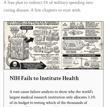
A free plan to redirect 1% of military spending into
curing disease. A few chapters to start with.
NIH Fails to Institute Health
A root cause failure analysis to show why the world's
largest medical research institution only allocates 3.3%
of its budget to testing which of the thousands of