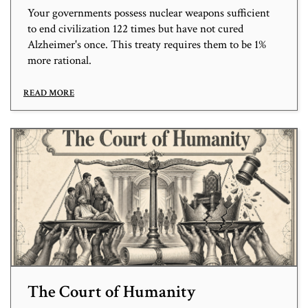
Your governments possess nuclear weapons sufficient
to end civilization 122 times but have not cured
Alzheimer's once. This treaty requires them to be 1%
more rational.
READ MORE
The Court of Humanity