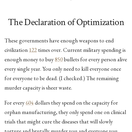
The Declaration of Optimization
These governments have enough weapons to end
civilization
122
times over. Current military spending is
enough money to buy
850
bullets for every person alive
every single year. You only need to kill everyone once
for everyone to be dead. (I checked.) The remaining
murder capacity is sheer waste.
For every
604
dollars they spend on the capacity for
orphan manufacturing, they only spend one on clinical
trials that might cure the diseases that will slowly
torture and brutally murder you and everyone you