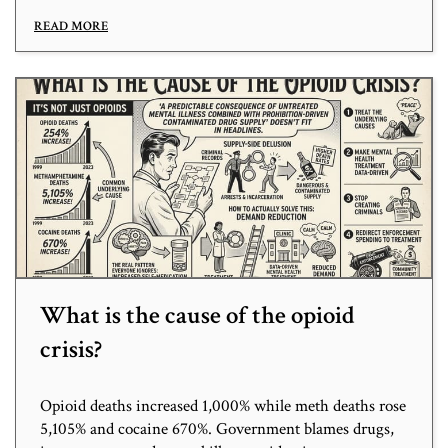
READ MORE
What is the cause of the opioid
crisis?
Opioid deaths increased 1,000% while meth deaths rose
5,105% and cocaine 670%. Government blames drugs,