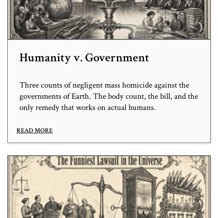
Humanity v. Government
Three counts of negligent mass homicide against the
governments of Earth. The body count, the bill, and the
only remedy that works on actual humans.
READ MORE