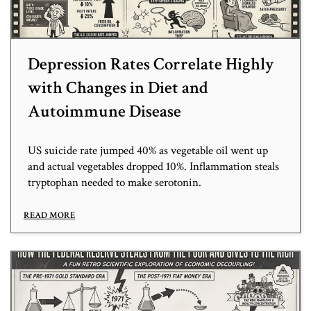
Depression Rates Correlate Highly
with Changes in Diet and
Autoimmune Disease
US suicide rate jumped 40% as vegetable oil went up
and actual vegetables dropped 10%. Inflammation steals
tryptophan needed to make serotonin.
READ MORE