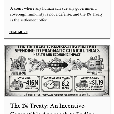
A court where any human can sue any government,
sovereign immunity is not a defense, and the 1% Treaty
is the settlement offer.
READ MORE
The 1% Treaty: An Incentive-