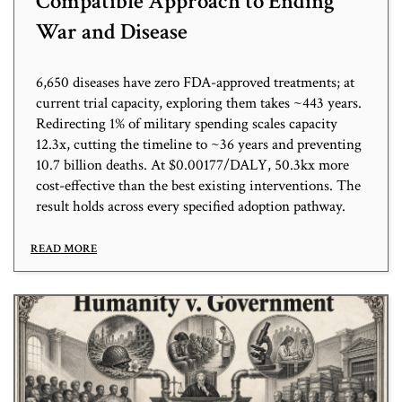
Compatible Approach to Ending
War and Disease
6,650 diseases have zero FDA-approved treatments; at
current trial capacity, exploring them takes ~443 years.
Redirecting 1% of military spending scales capacity
12.3x, cutting the timeline to ~36 years and preventing
10.7 billion deaths. At $0.00177/DALY, 50.3kx more
cost-effective than the best existing interventions. The
result holds across every specified adoption pathway.
READ MORE