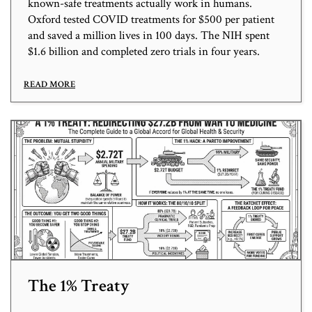
known-safe treatments actually work in humans.
Oxford tested COVID treatments for $500 per patient
and saved a million lives in 100 days. The NIH spent
$1.6 billion and completed zero trials in four years.
READ MORE
The 1% Treaty