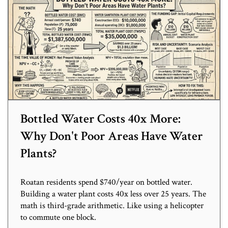
Bottled Water Costs 40x More:
Why Don't Poor Areas Have Water
Plants?
Roatan residents spend $740/year on bottled water.
Building a water plant costs 40x less over 25 years. The
math is third-grade arithmetic. Like using a helicopter
to commute one block.