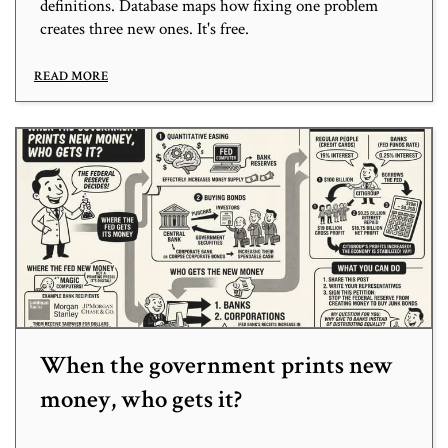
definitions. Database maps how fixing one problem
creates three new ones. It's free.
READ MORE
When the government prints new
money, who gets it?