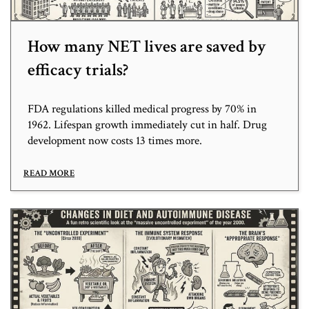
How many NET lives are saved by
efficacy trials?
FDA regulations killed medical progress by 70% in
1962. Lifespan growth immediately cut in half. Drug
development now costs 13 times more.
READ MORE