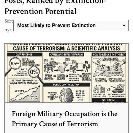
Posts, Ranked by Extinction-
Prevention Potential
Sort
by:
Foreign Military Occupation is the
Primary Cause of Terrorism