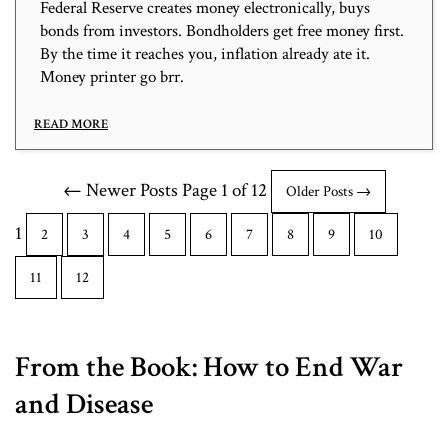
Federal Reserve creates money electronically, buys
bonds from investors. Bondholders get free money first.
By the time it reaches you, inflation already ate it.
Money printer go brr.
READ MORE
← Newer Posts
Page 1 of 12
Older Posts →
1
2
3
4
5
6
7
8
9
10
11
12
From the Book: How to End War
and Disease