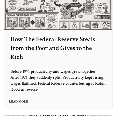
How The Federal Reserve Steals
from the Poor and Gives to the
Rich
Before 1971 productivity and wages grew together.
After 1971 they suddenly split. Productivity kept rising,
wages flatlined. Federal Reserve counterfeiting is Robin
Hood in reverse.
READ MORE