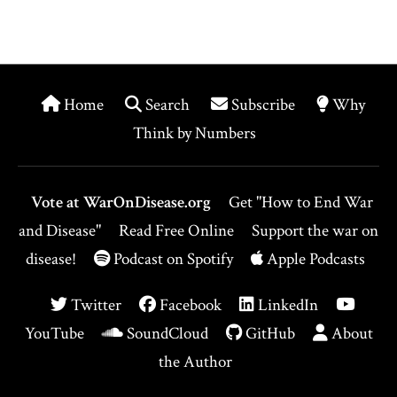
Home
Search
Subscribe
Why
Think by Numbers
Vote at WarOnDisease.org
Get "How to End War
and Disease"
Read Free Online
Support the war on
disease!
Podcast on Spotify
Apple Podcasts
Twitter
Facebook
LinkedIn
YouTube
SoundCloud
GitHub
About
the Author