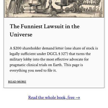
The Funniest Lawsuit in the
Universe
A $200 shareholder demand letter (one share of stock is
legally sufficient under DGCL § 327) that turns the
military lobby into the most effective advocate for
pragmatic clinical trials on Earth. This page is
everything you need to file it.
READ MORE
Read the whole book, free →