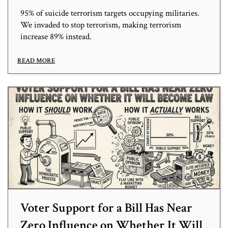
95% of suicide terrorism targets occupying militaries.
We invaded to stop terrorism, making terrorism
increase 89% instead.
READ MORE
Voter Support for a Bill Has Near
Zero Influence on Whether It Will