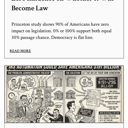
Become Law
Princeton study shows 90% of Americans have zero
impact on legislation. 0% or 100% support both equal
30% passage chance. Democracy is flat line.
READ MORE