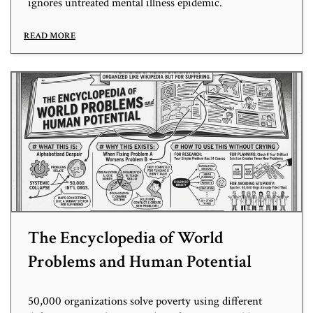
ignores untreated mental illness epidemic.
READ MORE
The Encyclopedia of World
Problems and Human Potential
50,000 organizations solve poverty using different