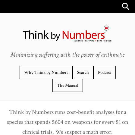
Minimizing suffering with the power of arithmetic
Why Think by Numbers
Search
Podcast
The Manual
Think by Numbers runs cost-benefit analyses for a
species that spends $604 on weapons for every $1 on
clinical trials. We suspect a math error.