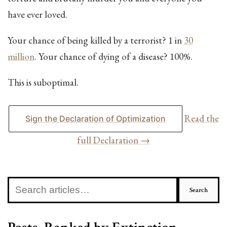
have ever loved.
Your chance of being killed by a terrorist? 1 in
30
million
. Your chance of dying of a disease? 100%.
This is suboptimal.
Read the
Sign the Declaration of Optimization
full Declaration →
Search