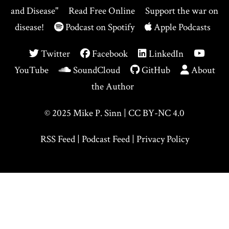
and Disease"
Read Free Online
Support the war on
disease!
Podcast on Spotify
Apple Podcasts
Twitter
Facebook
LinkedIn
YouTube
SoundCloud
GitHub
About
the Author
© 2025
Mike P. Sinn
|
CC BY-NC 4.0
RSS Feed
|
Podcast Feed
|
Privacy Policy