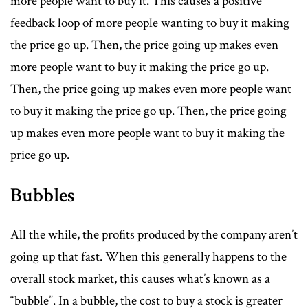
more people want to buy it. This causes a positive
feedback loop of more people wanting to buy it making
the price go up. Then, the price going up makes even
more people want to buy it making the price go up.
Then, the price going up makes even more people want
to buy it making the price go up. Then, the price going
up makes even more people want to buy it making the
price go up.
Bubbles
All the while, the profits produced by the company aren’t
going up that fast. When this generally happens to the
overall stock market, this causes what’s known as a
“bubble”. In a bubble, the cost to buy a stock is greater