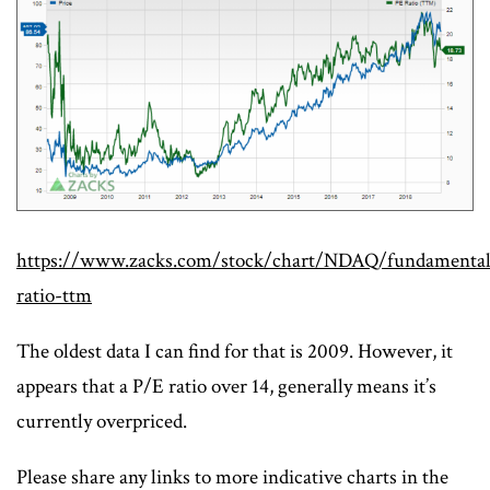
https://www.zacks.com/stock/chart/NDAQ/fundamental
ratio-ttm
The oldest data I can find for that is 2009. However, it
appears that a P/E ratio over 14, generally means it’s
currently overpriced.
Please share any links to more indicative charts in the