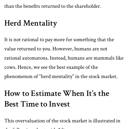
than the benefits returned to the shareholder.
Herd Mentality
It is not rational to pay more for something that the
value returned to you. However, humans are not
rational automatons. Instead, humans are mammals like
cows. Hence, we see the best example of the
phenomenon of “herd mentality” in the stock market.
How to Estimate When It’s the
Best Time to Invest
This overvaluation of the stock market is illustrated in