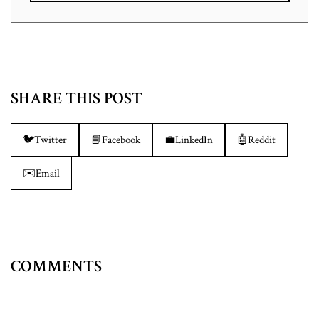
SHARE THIS POST
🐦
Twitter
📘
Facebook
💼
LinkedIn
🤖
Reddit
✉️
Email
COMMENTS