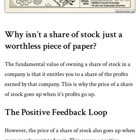
Why isn’t a share of stock just a
worthless piece of paper?
The fundamental value of owning a share of stock in a
company is that it entitles you to a share of the profits
earned by that company. This is why the price of a share
of stock goes up when it’s profits go up.
The Positive Feedback Loop
However, the price of a share of stock also goes up when