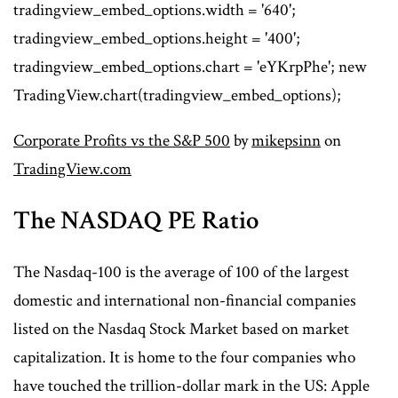
tradingview_embed_options.width = '640';
tradingview_embed_options.height = '400';
tradingview_embed_options.chart = 'eYKrpPhe'; new
TradingView.chart(tradingview_embed_options);
Corporate Profits vs the S&P 500
by
mikepsinn
on
TradingView.com
The NASDAQ PE Ratio
The Nasdaq-100 is the average of 100 of the largest
domestic and international non-financial companies
listed on the Nasdaq Stock Market based on market
capitalization. It is home to the four companies who
have touched the trillion-dollar mark in the US: Apple