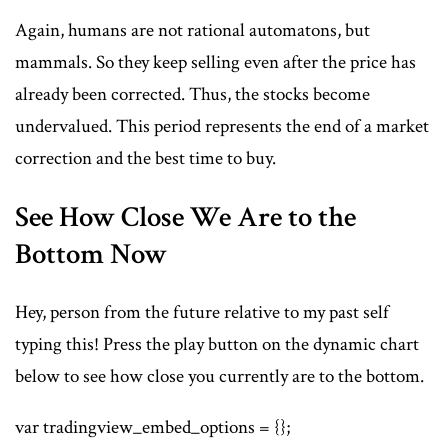
Again, humans are not rational automatons, but
mammals. So they keep selling even after the price has
already been corrected. Thus, the stocks become
undervalued. This period represents the end of a market
correction and the best time to buy.
See How Close We Are to the
Bottom Now
Hey, person from the future relative to my past self
typing this! Press the play button on the dynamic chart
below to see how close you currently are to the bottom.
var tradingview_embed_options = {};