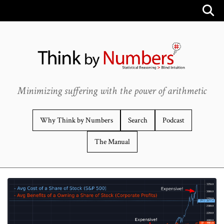
Minimizing suffering with the power of arithmetic
Why Think by Numbers
Search
Podcast
The Manual