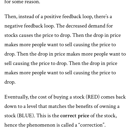
for some reason.
Then, instead of a positive feedback loop, there’s a
negative feedback loop. The decreased demand for
stocks causes the price to drop. Then the drop in price
makes more people want to sell causing the price to
drop. Then the drop in price makes more people want to
sell causing the price to drop. Then the drop in price
makes more people want to sell causing the price to
drop.
Eventually, the cost of buying a stock (RED) comes back
down to a level that matches the benefits of owning a
stock (BLUE). This is the
correct price
of the stock,
hence the phenomenon is called a “correction”.