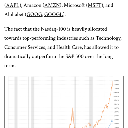
(
AAPL
), Amazon (
AMZN
), Microsoft (
MSFT
), and
Alphabet (
GOOG
,
GOOGL
).
The fact that the Nasdaq-100 is heavily allocated
towards top-performing industries such as Technology,
Consumer Services, and Health Care, has allowed it to
dramatically outperform the S&P 500 over the long
term.