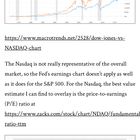
https://www.macrotrends.net/2528/dow-jones-vs-
NASDAQ-chart
The Nasdaq is not really representative of the overall
market, so the Fed’s earnings chart doesn’t apply as well
as it does for the S&P 500. For the Nasdaq, the best value
estimate I can find to overlay is the price-to-earnings
(P/E) ratio at
https://www.zacks.com/stock/chart/NDAQ/fundamental
ratio-ttm