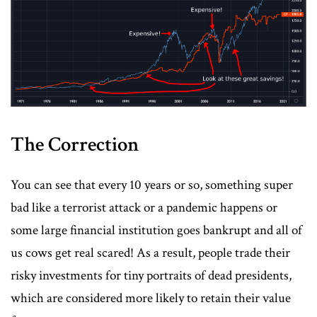
The Correction
You can see that every 10 years or so, something super
bad like a terrorist attack or a pandemic happens or
some large financial institution goes bankrupt and all of
us cows get real scared! As a result, people trade their
risky investments for tiny portraits of dead presidents,
which are considered more likely to retain their value