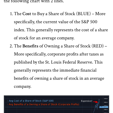
the following chart with 2 lines.
The
Cost
to Buy a Share of Stock (BLUE) – More
specifically, the current value of the S&P 500
index. This generally represents the cost of a share
of stock for an average company.
The
Benefits
of Owning a Share of Stock (RED) –
More specifically, corporate profits after taxes as
published by the St. Louis Federal Reserve. This
generally represents the immediate financial
benefits of owning a share of stock in an average
company.