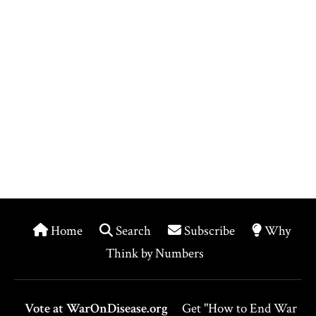
Home
Search
Subscribe
Why
Think by Numbers
Vote at WarOnDisease.org
Get "How to End War