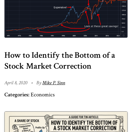
How to Identify the Bottom of a
Stock Market Correction
April 8, 2020
•
By
Mike P. Sinn
Categories:
Economics