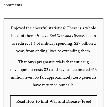
comments!
Enjoyed the cheerful statistics? There is a whole
book of them:
How to End War and Disease
, a plan
to redirect 1% of military spending, $27 billion a
year, from ending lives to extending them.
That buys pragmatic trials that cut drug
development costs 82x and save an estimated 416
million lives. So far, approximately zero generals
have returned our calls.
Read How to End War and Disease (Free)