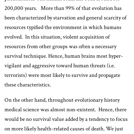
200,000 years. More than 99% of that evolution has
been characterized by starvation and general scarcity of
resources typified the environment in which humans
evolved. In this situation, violent acquisition of
resources from other groups was often a necessary
survival technique. Hence, human brains most hyper-
vigilant and aggressive toward human threats (i.e.
terrorists) were most likely to survive and propagate
these characteristics.
On the other hand, throughout evolutionary history
medical science was almost non-existent. Hence, there
would be no survival value added by a tendency to focus
on more likely health-related causes of death. We just