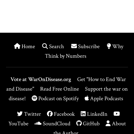
Home
Search
Subscribe
Why
Think by Numbers
Vote at WarOnDisease.org
Get "How to End War
and Disease"
Read Free Online
Support the war on
disease!
Podcast on Spotify
Apple Podcasts
Twitter
Facebook
LinkedIn
YouTube
SoundCloud
GitHub
About
the Author