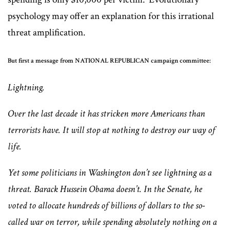
psychology may offer an explanation for this irrational
threat amplification.
But first a message from NATIONAL REPUBLICAN campaign committee:
Lightning.
Over the last decade it has stricken more Americans than
terrorists have. It will stop at nothing to destroy our way of
life.
Yet some politicians in Washington don’t see lightning as a
threat. Barack Hussein Obama doesn’t. In the Senate, he
voted to allocate hundreds of billions of dollars to the so-
called war on terror, while spending absolutely nothing on a