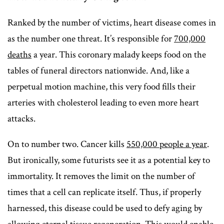
Ranked by the number of victims, heart disease comes in
as the number one threat. It’s responsible for
70
0,000
deaths
a year. This coronary malady keeps food on the
tables of funeral directors nationwide. And, like a
perpetual motion machine, this very food fills their
arteries with cholesterol leading to even more heart
attacks.
On to number two. Cancer kills
550,000 people a year
.
But ironically, some futurists see it as a potential key to
immortality. It removes the limit on the number of
times that a cell can replicate itself. Thus, if properly
harnessed, this disease could be used to defy aging by