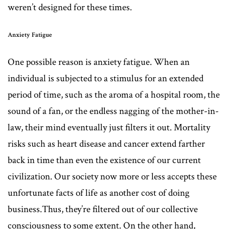
weren’t designed for these times.
Anxiety Fatigue
One possible reason is anxiety fatigue. When an
individual is subjected to a stimulus for an extended
period of time, such as the aroma of a hospital room, the
sound of a fan, or the endless nagging of the mother-in-
law, their mind eventually just filters it out. Mortality
risks such as heart disease and cancer extend farther
back in time than even the existence of our current
civilization. Our society now more or less accepts these
unfortunate facts of life as another cost of doing
business.Thus, they’re filtered out of our collective
consciousness to some extent. On the other hand,