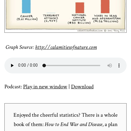
Graph Source:
http://calamitiesofnature.com
Podcast:
Play in new window
|
Download
Enjoyed the cheerful statistics? There is a whole
book of them:
How to End War and Disease
, a plan