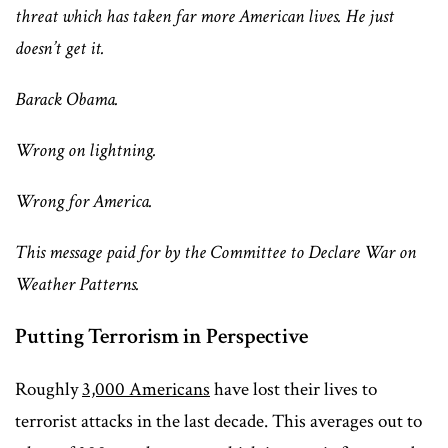
threat which has taken far more American lives. He just
doesn’t get it.
Barack Obama.
Wrong on lightning.
Wrong for America.
This message paid for by the Committee to Declare War on
Weather Patterns.
Putting Terrorism in Perspective
Roughly
3,000 Americans
have lost their lives to
terrorist attacks in the last decade. This averages out to