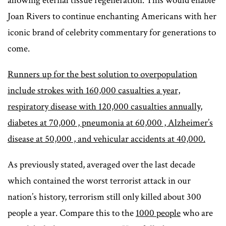
allowing eternal tissue regeneration. This would enable
Joan Rivers to continue enchanting Americans with her
iconic brand of celebrity commentary for generations to
come.
Runners up for the best solution to overpopulation
include strokes with 160,000 casualties a year,
respiratory disease with 120,000 casualties annually,
diabetes at 70,000 , pneumonia at 60,000 , Alzheimer’s
disease at 50,000 , and vehicular accidents at 40,000.
As previously stated, averaged over the last decade
which contained the worst terrorist attack in our
nation’s history, terrorism still only killed about 300
people a year. Compare this to the
1000 people
who are