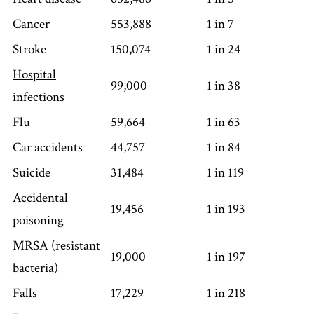
Cancer
553,888
1 in 7
Stroke
150,074
1 in 24
Hospital
99,000
1 in 38
infections
Flu
59,664
1 in 63
Car accidents
44,757
1 in 84
Suicide
31,484
1 in 119
Accidental
19,456
1 in 193
poisoning
MRSA (resistant
19,000
1 in 197
bacteria)
Falls
17,229
1 in 218