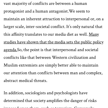
vast majority of conflicts are between a human
protagonist and a human antagonist.We seem to
maintain an inherent attraction to interpersonal or, on a
larger scale, inter-societal conflict. It’s only natural that
this affinity translates to our media diet as well.
Many
studies have shown that the media sets the public policy
agenda.
So, the point is that interpersonal and societal
conflicts like that between Western civilization and
Muslim extremists are simply better able to maintain
our attention than conflicts between man and complex,
abstract medical threats.
In addition, sociologists and psychologists have
determined that society amplifies the danger of risks