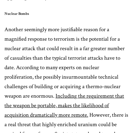
Nuclear Bombs
Another seemingly more justifiable reason for a
magnified response to terrorism is the potential for a
nuclear attack that could result in a far greater number
of casualties than the typical terrorist attacks have to
date. According to many experts on nuclear
proliferation, the possibly insurmountable technical
challenges of building or acquiring a thermo-nuclear
weapon are enormous.
Including the requirement that
the weapon be portable, makes the likelihood of
acquisition dramatically more remote.
However, there is
a real threat that highly enriched uranium could be