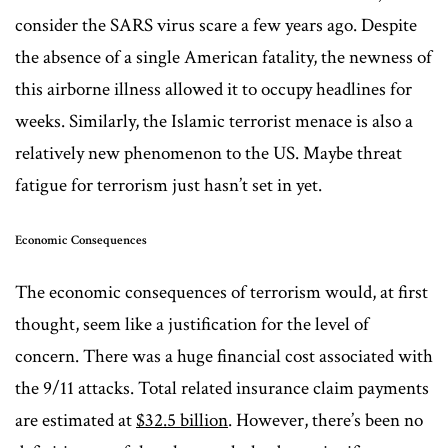
consider the SARS virus scare a few years ago. Despite
the absence of a single American fatality, the newness of
this airborne illness allowed it to occupy headlines for
weeks. Similarly, the Islamic terrorist menace is also a
relatively new phenomenon to the US. Maybe threat
fatigue for terrorism just hasn’t set in yet.
Economic Consequences
The economic consequences of terrorism would, at first
thought, seem like a justification for the level of
concern. There was a huge financial cost associated with
the 9/11 attacks. Total related insurance claim payments
are estimated at
$32.5 billion
. However, there’s been no