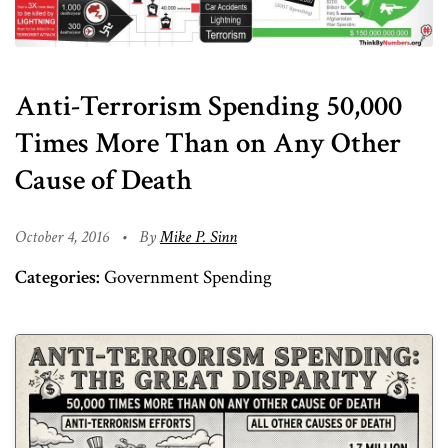
Anti-Terrorism Spending 50,000
Times More Than on Any Other
Cause of Death
October 4, 2016
•
By
Mike P. Sinn
Categories:
Government Spending