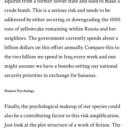
aquired from a former Soviet state and used to make a
crude bomb. This is a serious risk and needs to be
addressed by either securing or downgrading the 1000
tons of yellowcake remaining within Russia and her
neighbors. The government currently spends about a
billion dollars on this effort annually. Compare this to
the two billion we spend in Iraq every week and one
might assume we have a bonobo setting our national
security priorities in exchange for bananas.
Human Psychology
Finally, the psychological makeup of our species could
also be a contributing factor to this risk amplification.
Just look at the plot structure of a work of fiction. The