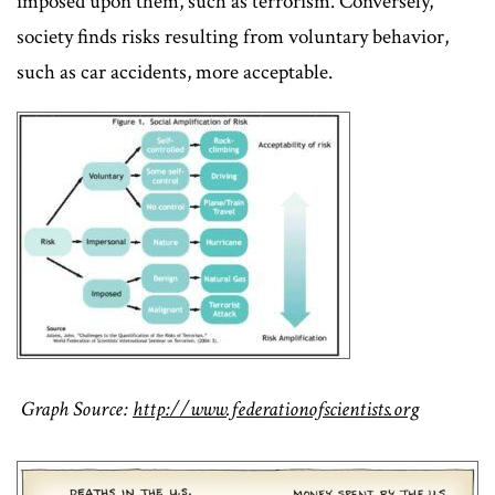
imposed upon them, such as terrorism. Conversely,
society finds risks resulting from voluntary behavior,
such as car accidents, more acceptable.
Graph Source:
http://www.federationofscientists.org