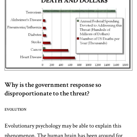
Why is the government response so
disproportionate to the threat?
EVOLUTION
Evolutionary psychology may be able to explain this
phenomenon. The human brain has been around for