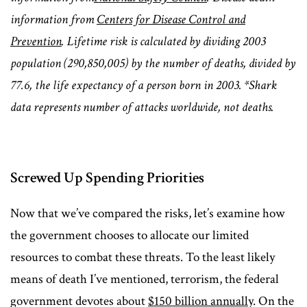
information from
Centers for Disease Control and
Prevention
. Lifetime risk is calculated by dividing 2003
population (290,850,005) by the number of deaths, divided by
77.6, the life expectancy of a person born in 2003. *Shark
data represents number of attacks worldwide, not deaths.
Screwed Up Spending Priorities
Now that we’ve compared the risks, let’s examine how
the government chooses to allocate our limited
resources to combat these threats. To the least likely
means of death I’ve mentioned, terrorism, the federal
government devotes about
$150 billion annually
. On the