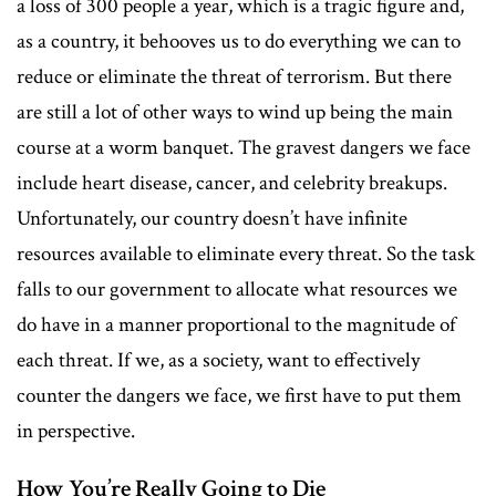
a loss of 300 people a year, which is a tragic figure and,
as a country, it behooves us to do everything we can to
reduce or eliminate the threat of terrorism. But there
are still a lot of other ways to wind up being the main
course at a worm banquet. The gravest dangers we face
include heart disease, cancer, and celebrity breakups.
Unfortunately, our country doesn’t have infinite
resources available to eliminate every threat. So the task
falls to our government to allocate what resources we
do have in a manner proportional to the magnitude of
each threat. If we, as a society, want to effectively
counter the dangers we face, we first have to put them
in perspective.
How You’re Really Going to Die