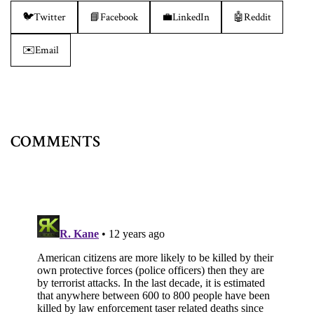
🐦
Twitter
📘
Facebook
💼
LinkedIn
🤖
Reddit
✉️
Email
COMMENTS