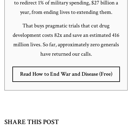
to redirect 1% of military spending, $27 billion a
year, from ending lives to extending them.
That buys pragmatic trials that cut drug
development costs 82x and save an estimated 416
million lives. So far, approximately zero generals
have returned our calls.
Read How to End War and Disease (Free)
SHARE THIS POST