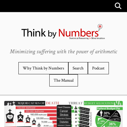
Minimizing suffering with the power of arithmetic
Why Think by Numbers
Search
Podcast
The Manual