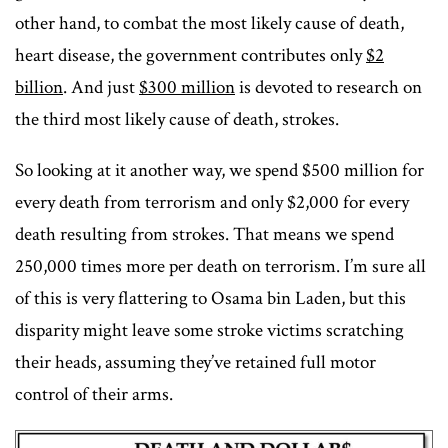
other hand, to combat the most likely cause of death,
heart disease, the government contributes only
$2
billion
. And just
$300 million
is devoted to research on
the third most likely cause of death, strokes.
So looking at it another way, we spend $500 million for
every death from terrorism and only $2,000 for every
death resulting from strokes. That means we spend
250,000 times more per death on terrorism. I’m sure all
of this is very flattering to Osama bin Laden, but this
disparity might leave some stroke victims scratching
their heads, assuming they’ve retained full motor
control of their arms.