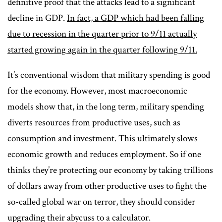
definitive proof that the attacks lead to a significant
decline in GDP.
In fact, a GDP which had been falling
due to recession in the quarter prior to 9/11 actually
started growing again in the quarter following 9/11.
It’s conventional wisdom that military spending is good
for the economy. However, most macroeconomic
models show that, in the long term, military spending
diverts resources from productive uses, such as
consumption and investment. This ultimately slows
economic growth and reduces employment. So if one
thinks they’re protecting our economy by taking trillions
of dollars away from other productive uses to fight the
so-called global war on terror, they should consider
upgrading their abycuss to a calculator.