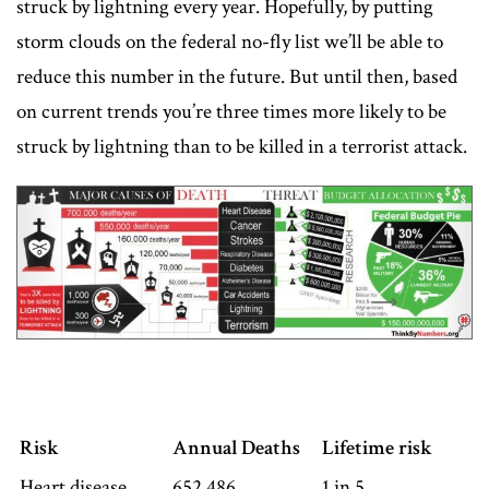
struck by lightning every year. Hopefully, by putting
storm clouds on the federal no-fly list we’ll be able to
reduce this number in the future. But until then, based
on current trends you’re three times more likely to be
struck by lightning than to be killed in a terrorist attack.
Risk
Annual Deaths
Lifetime risk
Heart disease
652,486
1 in 5