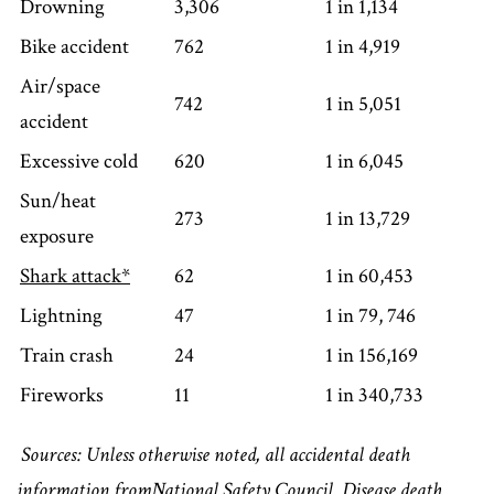
Drowning
3,306
1 in 1,134
Bike accident
762
1 in 4,919
Air/space
742
1 in 5,051
accident
Excessive cold
620
1 in 6,045
Sun/heat
273
1 in 13,729
exposure
Shark attack*
62
1 in 60,453
Lightning
47
1 in 79, 746
Train crash
24
1 in 156,169
Fireworks
11
1 in 340,733
Sources: Unless otherwise noted, all accidental death
information from
National Safety Council
. Disease death