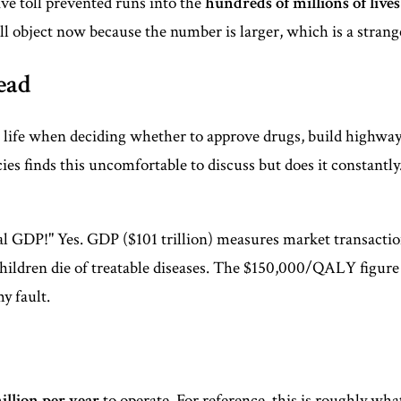
ve toll prevented runs into the
hundreds of millions of lives
l object now because the number is larger, which is a strang
ead
ife when deciding whether to approve drugs, build highways,
ies finds this uncomfortable to discuss but does it constantly.
al GDP!" Yes. GDP ($101 trillion) measures market transaction
hildren die of treatable diseases. The $150,000/QALY figure i
y fault.
illion per year
to operate. For reference, this is roughly wh