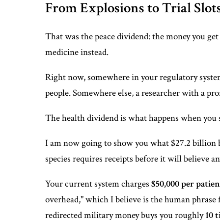
From Explosions to Trial Slot
That was the peace dividend: the money you get
medicine instead.
Right now, somewhere in your regulatory system, a 
people. Somewhere else, a researcher with a p
The health dividend is what happens when you s
I am now going to show you what $27.2 billion b
species requires receipts before it will believe a
Your current system charges
$50,000 per patien
overhead," which I believe is the human phrase 
redirected military money buys you roughly
10 