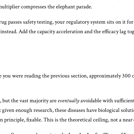
multiplier compresses the elephant parade.
drug passes safety testing, your regulatory system sits on it f
instead. Add the capacity acceleration and the efficacy lag to
e you were reading the previous section, approximately 300 o
, but the vast majority are
eventually
avoidable with sufficien
 given enough research, these diseases have biological solutio
in principle, fixable. This is the theoretical ceiling, not a ne