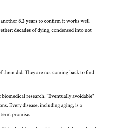
or another
8.2 years
to confirm it works well
gether:
decades
of dying, condensed into not
f them did. They are not coming back to find
t biomedical research. "Eventually avoidable"
ns. Every disease, including aging, is a
ar-term promise.