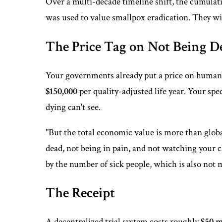
Over a multi-decade timeline shift, the cumulati
was used to value smallpox eradication. They wil
The Price Tag on Not Being D
Your governments already put a price on human l
$150,000
per quality-adjusted life year. Your spec
dying can't see.
"But the total economic value is more than glob
dead, not being in pain, and not watching your c
by the number of sick people, which is also not m
The Receipt
A decentralized trial system costs roughly
$50 m