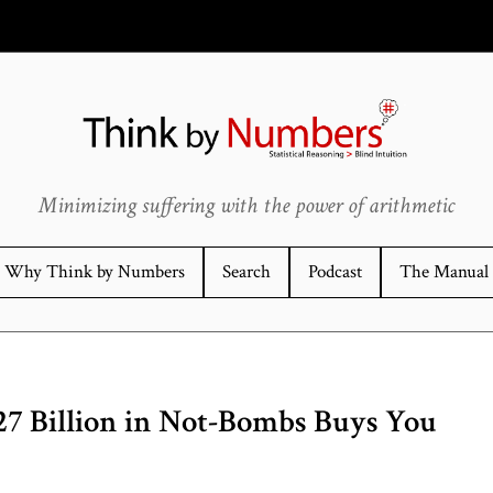
Minimizing suffering with the power of arithmetic
Why Think by Numbers
Search
Podcast
The Manual
27 Billion in Not-Bombs Buys You