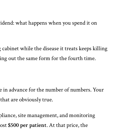
ividend: what happens when you spend it on
 cabinet while the disease it treats keeps killing
lling out the same form for the fourth time.
ze in advance for the number of numbers. Your
 that are obviously true.
ompliance, site management, and monitoring
cost
$500 per patient
. At that price, the