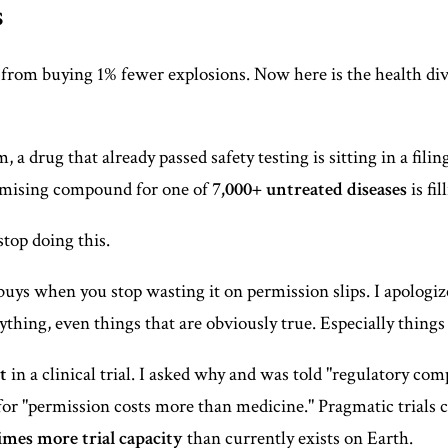
s
 from buying 1% fewer explosions. Now here is the health d
drug that already passed safety testing is sitting in a filing
romising compound for one of
7,000+ untreated diseases
is fi
top doing this.
uys when you stop wasting it on permission slips. I apologi
nything, even things that are obviously true. Especially things
t
in a clinical trial. I asked why and was told "regulatory c
for "permission costs more than medicine." Pragmatic trials 
times more trial capacity
than currently exists on Earth.