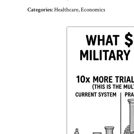
Categories:
Healthcare, Economics