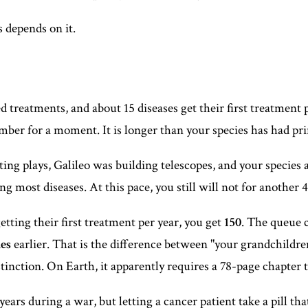
 depends on it.
treatments, and about 15 diseases get their first treatment pe
number for a moment. It is longer than your species has had pri
ing plays, Galileo was building telescopes, and your species 
g most diseases. At this pace, you still will not for another 
etting their first treatment per year, you get
150
. The queue 
es
earlier. That is the difference between "your grandchildre
nction. On Earth, it apparently requires a 78-page chapter to
ears during a war, but letting a cancer patient take a pill tha