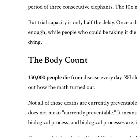
period of three consecutive elephants. The 10x 
But trial capacity is only half the delay. Once a 
enough, while people who could be taking it die 
dying.
The Body Count
130,000 people
die from disease every day. Whil
out how the math turned out.
Not all of those deaths are currently preventable
does not mean "currently preventable." It means:
biological process, and biological processes are, 