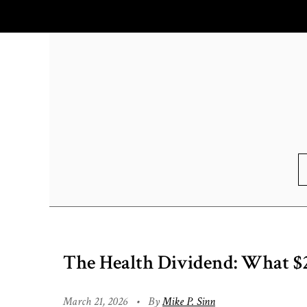
The Health Dividend: What $
March 21, 2026
•
By
Mike P. Sinn