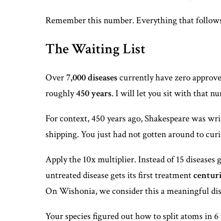
Remember this number. Everything that follows
The Waiting List
Over
7,000 diseases
currently have zero approved 
roughly
450 years
. I will let you sit with that 
For context, 450 years ago, Shakespeare was writ
shipping. You just had not gotten around to curin
Apply the 10x multiplier. Instead of 15 diseases g
untreated disease gets its first treatment
centuri
On Wishonia, we consider this a meaningful disti
Your species figured out how to split atoms in 6 y