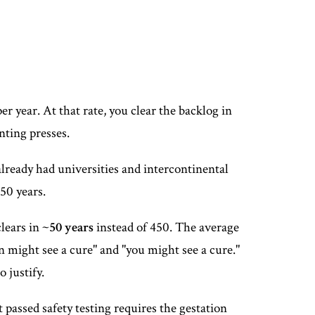
r year. At that rate, you clear the backlog in
nting presses.
already had universities and intercontinental
450 years.
clears in
~50 years
instead of 450. The average
n might see a cure" and "you might see a cure."
 justify.
t passed safety testing requires the gestation