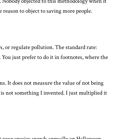
. Nobody objected to this methodology when it
e reason to object to saving more people.
 or regulate pollution. The standard rate:
 You just prefer to do it in footnotes, where the
s. It does not measure the value of not being
s not something I invented. I just multiplied it
at your species spends annually on Halloween