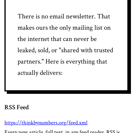
There is no email newsletter. That
makes ours the only mailing list on
the internet that can never be
leaked, sold, or "shared with trusted
partners." Here is everything that
actually delivers:
RSS Feed
https://thinkbynumbers.org/feed.xml
Every new article, full text, in any feed reader. RSS is