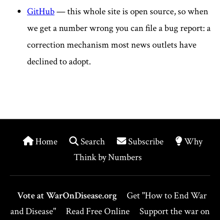
GitHub
— this whole site is open source, so when
we get a number wrong you can file a bug report: a
correction mechanism most news outlets have
declined to adopt.
Home
Search
Subscribe
Why
Think by Numbers
Vote at WarOnDisease.org
Get "How to End War
and Disease"
Read Free Online
Support the war on