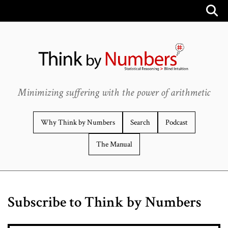
Minimizing suffering with the power of arithmetic
Why Think by Numbers
Search
Podcast
The Manual
Subscribe to Think by Numbers