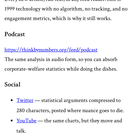
1999 technology with no algorithm, no tracking, and no
engagement metrics, which is why it still works.
Podcast
https://thinkbynumbers.org/feed/podcast
The same analysis in audio form, so you can absorb
corporate-welfare statistics while doing the dishes.
Social
Twitter
— statistical arguments compressed to
280 characters, posted where nuance goes to die.
YouTube
— the same charts, but they move and
talk.