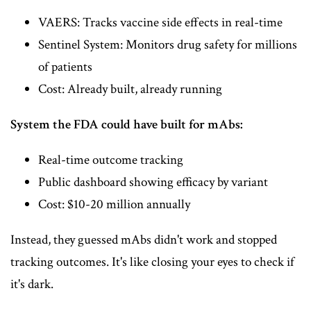
VAERS: Tracks vaccine side effects in real-time
Sentinel System: Monitors drug safety for millions
of patients
Cost: Already built, already running
System the FDA could have built for mAbs:
Real-time outcome tracking
Public dashboard showing efficacy by variant
Cost: $10-20 million annually
Instead, they guessed mAbs didn't work and stopped
tracking outcomes. It's like closing your eyes to check if
it's dark.