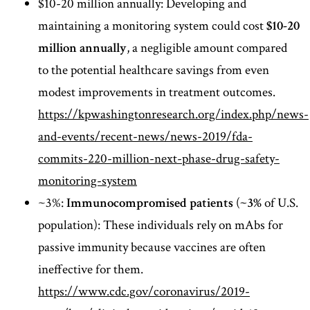
$10-20 million annually: Developing and
maintaining a monitoring system could cost
$10-20
million annually
, a negligible amount compared
to the potential healthcare savings from even
modest improvements in treatment outcomes.
https://kpwashingtonresearch.org/index.php/news-
and-events/recent-news/news-2019/fda-
commits-220-million-next-phase-drug-safety-
monitoring-system
~3%:
Immunocompromised patients
(
~3%
of U.S.
population): These individuals rely on mAbs for
passive immunity because vaccines are often
ineffective for them.
https://www.cdc.gov/coronavirus/2019-