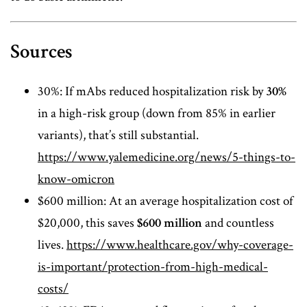
Sources
30%: If mAbs reduced hospitalization risk by
30%
in a high-risk group (down from 85% in earlier
variants), that’s still substantial.
https://www.yalemedicine.org/news/5-things-to-
know-omicron
$600 million: At an average hospitalization cost of
$20,000, this saves
$600 million
and countless
lives.
https://www.healthcare.gov/why-coverage-
is-important/protection-from-high-medical-
costs/