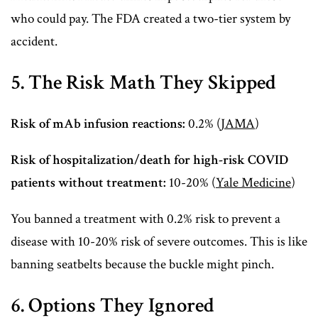
who could pay. The FDA created a two-tier system by
accident.
5. The Risk Math They Skipped
Risk of mAb infusion reactions:
0.2% (
JAMA
)
Risk of hospitalization/death for high-risk COVID
patients without treatment:
10-20% (
Yale Medicine
)
You banned a treatment with 0.2% risk to prevent a
disease with 10-20% risk of severe outcomes. This is like
banning seatbelts because the buckle might pinch.
6. Options They Ignored