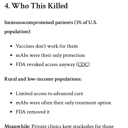
4. Who This Killed
Immunocompromised patients (3% of U.S.
population):
Vaccines don't work for them
mAbs were their only protection
FDA revoked access anyway (
CDC
)
Rural and low-income populations:
Limited access to advanced care
mAbs were often their only treatment option
FDA removed it
Meanwhile:
Private clinics kept stockpiles for those