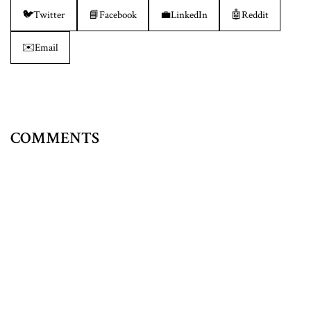
🐦
Twitter
📘
Facebook
💼
LinkedIn
🤖
Reddit
✉️
Email
COMMENTS