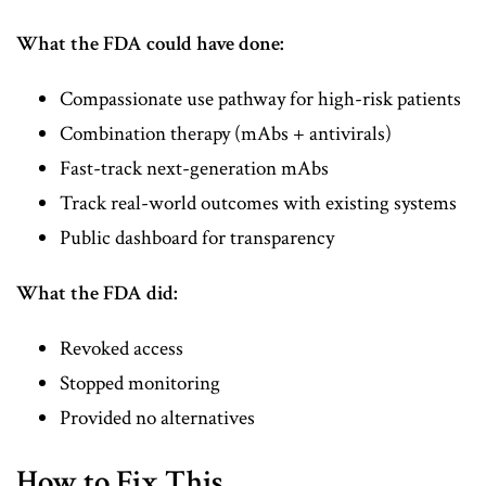
What the FDA could have done:
Compassionate use pathway for high-risk patients
Combination therapy (mAbs + antivirals)
Fast-track next-generation mAbs
Track real-world outcomes with existing systems
Public dashboard for transparency
What the FDA did:
Revoked access
Stopped monitoring
Provided no alternatives
How to Fix This