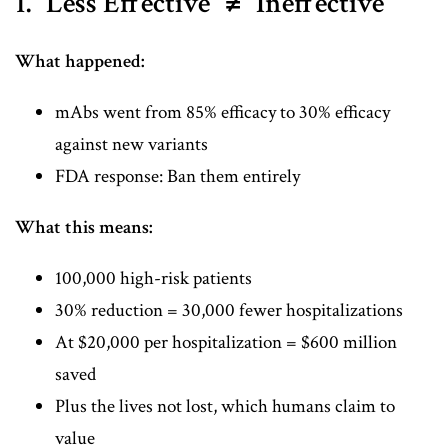
1. "Less Effective" ≠ "Ineffective"
What happened:
mAbs went from 85% efficacy to 30% efficacy
against new variants
FDA response: Ban them entirely
What this means:
100,000 high-risk patients
30% reduction = 30,000 fewer hospitalizations
At $20,000 per hospitalization = $600 million
saved
Plus the lives not lost, which humans claim to
value