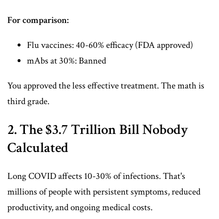
For comparison:
Flu vaccines: 40-60% efficacy (FDA approved)
mAbs at 30%: Banned
You approved the less effective treatment. The math is
third grade.
2. The $3.7 Trillion Bill Nobody
Calculated
Long COVID affects 10-30% of infections. That's
millions of people with persistent symptoms, reduced
productivity, and ongoing medical costs.