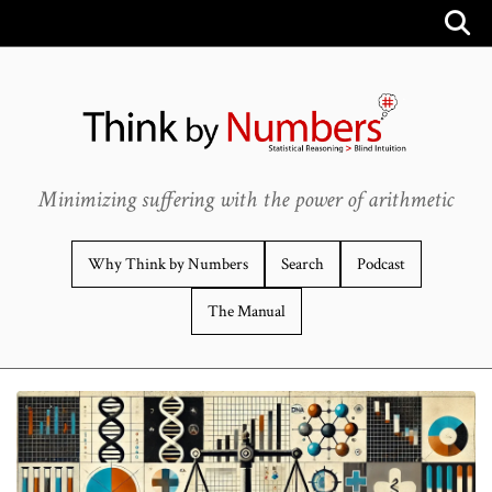
Minimizing suffering with the power of arithmetic
Why Think by Numbers
Search
Podcast
The Manual