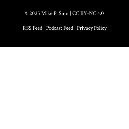
© 2025
Mike P. Sinn
|
CC BY-NC 4.0
RSS Feed
|
Podcast Feed
|
Privacy Policy