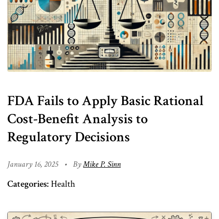
FDA Fails to Apply Basic Rational
Cost-Benefit Analysis to
Regulatory Decisions
January 16, 2025
•
By
Mike P. Sinn
Categories:
Health