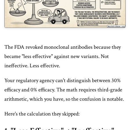
The FDA revoked monoclonal antibodies because they
became "less effective" against new variants. Not
ineffective. Less effective.
Your regulatory agency can't distinguish between 30%
efficacy and 0% efficacy. The math requires third-grade
arithmetic, which you have, so the confusion is notable.
Here's the calculation they skipped: