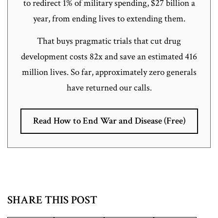
to redirect 1% of military spending, $27 billion a
year, from ending lives to extending them.
That buys pragmatic trials that cut drug
development costs 82x and save an estimated 416
million lives. So far, approximately zero generals
have returned our calls.
Read How to End War and Disease (Free)
SHARE THIS POST