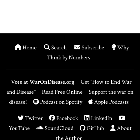
Home
Search
Subscribe
Why
Think by Numbers
Vote at WarOnDisease.org
Get "How to End War
and Disease"
Read Free Online
Support the war on
disease!
Podcast on Spotify
Apple Podcasts
Twitter
Facebook
LinkedIn
YouTube
SoundCloud
GitHub
About
the Author