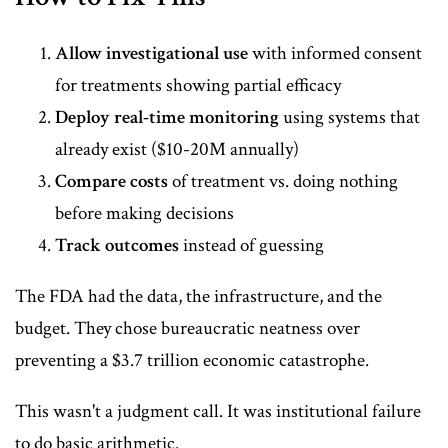
Allow investigational use
with informed consent
for treatments showing partial efficacy
Deploy real-time monitoring
using systems that
already exist ($10-20M annually)
Compare costs
of treatment vs. doing nothing
before making decisions
Track outcomes
instead of guessing
The FDA had the data, the infrastructure, and the
budget. They chose bureaucratic neatness over
preventing a $3.7 trillion economic catastrophe.
This wasn't a judgment call. It was institutional failure
to do basic arithmetic.