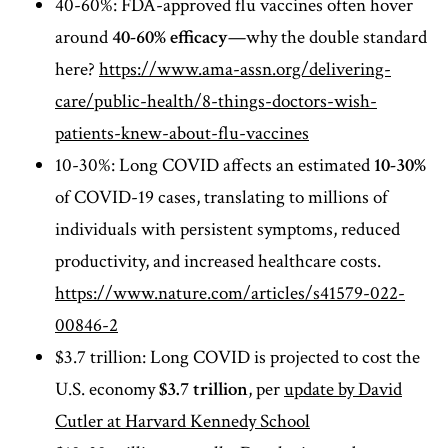
40-60%: FDA-approved flu vaccines often hover
around
40-60% efficacy
—why the double standard
here?
https://www.ama-assn.org/delivering-
care/public-health/8-things-doctors-wish-
patients-knew-about-flu-vaccines
10-30%: Long COVID affects an estimated
10-30%
of COVID-19 cases, translating to millions of
individuals with persistent symptoms, reduced
productivity, and increased healthcare costs.
https://www.nature.com/articles/s41579-022-
00846-2
$3.7 trillion: Long COVID is projected to cost the
U.S. economy
$3.7 trillion
, per
update by David
Cutler at Harvard Kennedy School