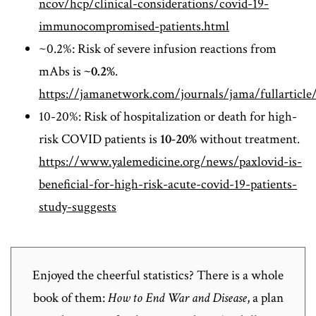
ncov/hcp/clinical-considerations/covid-19-
immunocompromised-patients.html
~0.2%: Risk of severe infusion reactions from
mAbs is
~0.2%
.
https://jamanetwork.com/journals/jama/fullarticle
10-20%: Risk of hospitalization or death for high-
risk COVID patients is
10-20%
without treatment.
https://www.yalemedicine.org/news/paxlovid-is-
beneficial-for-high-risk-acute-covid-19-patients-
study-suggests
Enjoyed the cheerful statistics? There is a whole
book of them:
How to End War and Disease
, a plan