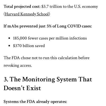
Total projected cost:
$3.7 trillion to the U.S. economy
(
Harvard Kennedy School
)
If mAbs prevented just 5% of Long COVID cases:
185,000 fewer cases per million infections
$370 billion saved
The FDA chose not to run this calculation before
revoking access.
3. The Monitoring System That
Doesn't Exist
Systems the FDA already operates: