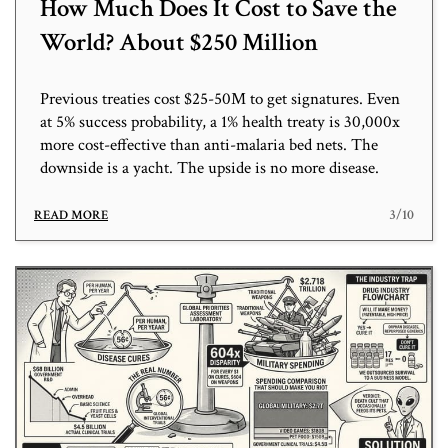
How Much Does It Cost to Save the
World? About $250 Million
Previous treaties cost $25-50M to get signatures. Even
at 5% success probability, a 1% health treaty is 30,000x
more cost-effective than anti-malaria bed nets. The
downside is a yacht. The upside is no more disease.
3/10
READ MORE