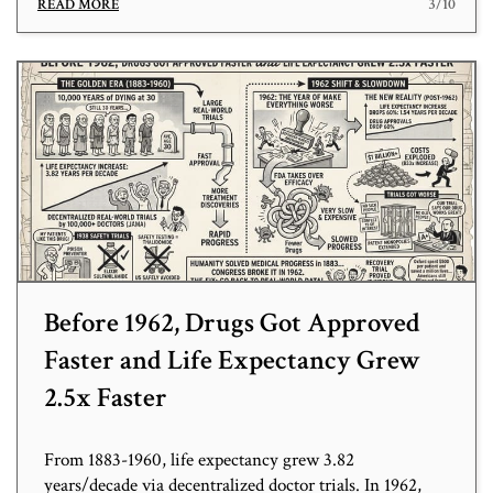
3/10
READ MORE
Before 1962, Drugs Got Approved
Faster and Life Expectancy Grew
2.5x Faster
From 1883-1960, life expectancy grew 3.82
years/decade via decentralized doctor trials. In 1962,