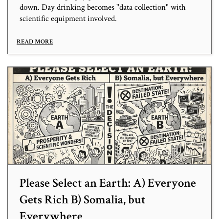
down. Day drinking becomes "data collection" with
scientific equipment involved.
READ MORE
Please Select an Earth: A) Everyone
Gets Rich B) Somalia, but
Everywhere