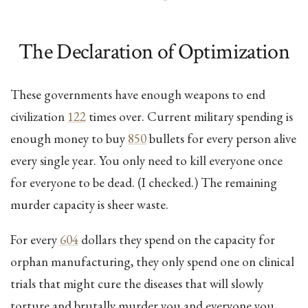
The Declaration of Optimization
These governments have enough weapons to end
civilization
122
times over. Current military spending is
enough money to buy
850
bullets for every person alive
every single year. You only need to kill everyone once
for everyone to be dead. (I checked.) The remaining
murder capacity is sheer waste.
For every
604
dollars they spend on the capacity for
orphan manufacturing, they only spend one on clinical
trials that might cure the diseases that will slowly
torture and brutally murder you and everyone you