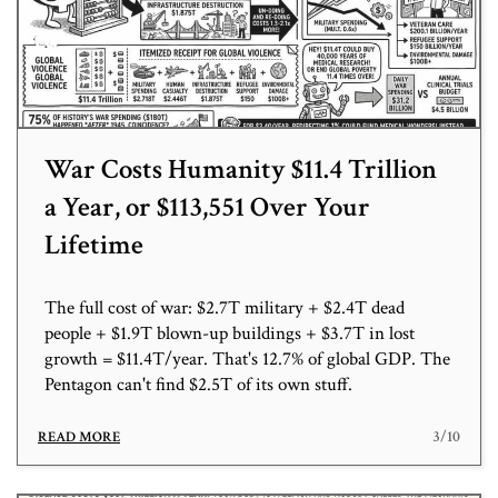
War Costs Humanity $11.4 Trillion
a Year, or $113,551 Over Your
Lifetime
The full cost of war: $2.7T military + $2.4T dead
people + $1.9T blown-up buildings + $3.7T in lost
growth = $11.4T/year. That's 12.7% of global GDP. The
Pentagon can't find $2.5T of its own stuff.
3/10
READ MORE