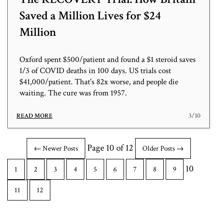
Saved a Million Lives for $24
Million
Oxford spent $500/patient and found a $1 steroid saves
1/3 of COVID deaths in 100 days. US trials cost
$41,000/patient. That's 82x worse, and people die
waiting. The cure was from 1957.
3/10
READ MORE
Page 10 of 12
← Newer Posts
Older Posts →
10
1
2
3
4
5
6
7
8
9
11
12