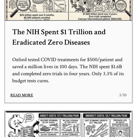
The NIH Spent $1 Trillion and
Eradicated Zero Diseases
Oxford tested COVID treatments for $500/patient and
saved a million lives in 100 days. The NIH spent $1.6B
and completed zero trials in four years. Only 3.3% of its
budget tests cures.
3/10
READ MORE