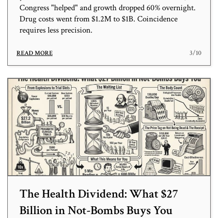
Congress "helped" and growth dropped 60% overnight.
Drug costs went from $1.2M to $1B. Coincidence
requires less precision.
3/10
READ MORE
The Health Dividend: What $27
Billion in Not-Bombs Buys You