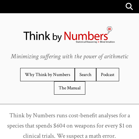
Minimizing suffering with the power of arithmetic
Why Think by Numbers
Search
Podcast
The Manual
Think by Numbers runs cost-benefit analyses for a
species that spends $604 on weapons for every $1 on
clinical trials. We suspect a math error.