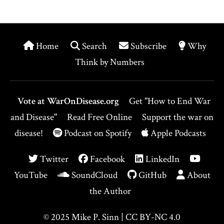
Home
Search
Subscribe
Why
Think by Numbers
Vote at WarOnDisease.org
Get "How to End War
and Disease"
Read Free Online
Support the war on
disease!
Podcast on Spotify
Apple Podcasts
Twitter
Facebook
LinkedIn
YouTube
SoundCloud
GitHub
About
the Author
© 2025
Mike P. Sinn
|
CC BY-NC 4.0