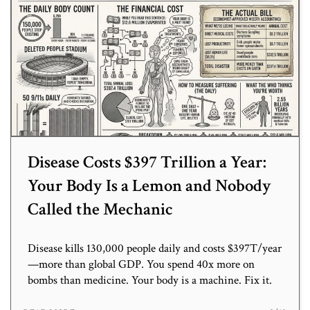
Disease Costs $397 Trillion a Year:
Your Body Is a Lemon and Nobody
Called the Mechanic
Disease kills 130,000 people daily and costs $397T/year
—more than global GDP. You spend 40x more on
bombs than medicine. Your body is a machine. Fix it.