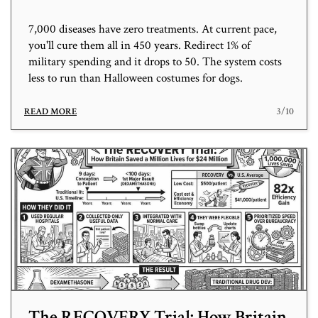
7,000 diseases have zero treatments. At current pace,
you'll cure them all in 450 years. Redirect 1% of
military spending and it drops to 50. The system costs
less to run than Halloween costumes for dogs.
3/10
READ MORE
The RECOVERY Trial: How Britain