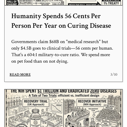
Humanity Spends 56 Cents Per
Person Per Year on Curing Disease
Governments claim $68B on "medical research" but
only $4.5B goes to clinical trials—56 cents per human.
That's a 604:1 military-to-cure ratio. We spend more
on pet food than on not dying.
3/10
READ MORE