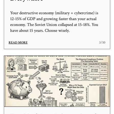
Your destructive economy (military + cybercrime) is
12-15% of GDP and growing faster than your actual
economy. The Soviet Union collapsed at 15-18%. You
have about 15 years. Choose wisely.
3/10
READ MORE