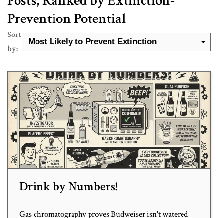
Posts, Ranked by Extinction-
Prevention Potential
Sort
by:
Drink by Numbers!
Gas chromatography proves Budweiser isn't watered