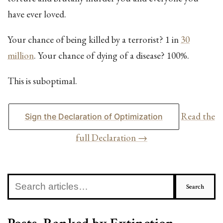
have ever loved.
Your chance of being killed by a terrorist? 1 in
30
million
. Your chance of dying of a disease? 100%.
This is suboptimal.
Read the
Sign the Declaration of Optimization
full Declaration →
Search