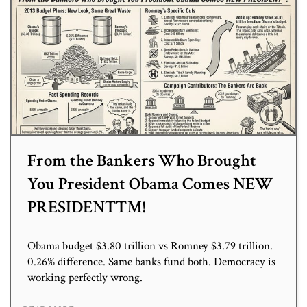
From the Bankers Who Brought
You President Obama Comes NEW
PRESIDENT™!
Obama budget $3.80 trillion vs Romney $3.79 trillion.
0.26% difference. Same banks fund both. Democracy is
working perfectly wrong.