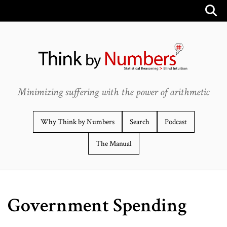
Minimizing suffering with the power of arithmetic
Why Think by Numbers
Search
Podcast
The Manual
Government Spending