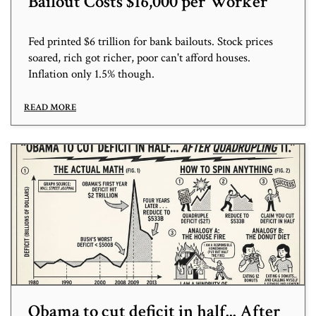
Bailout Costs $16,000 per Worker
Fed printed $6 trillion for bank bailouts. Stock prices
soared, rich got richer, poor can't afford houses.
Inflation only 1.5% though.
READ MORE
Obama to cut deficit in half... After