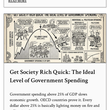
READ MORE
Get Society Rich Quick: The Ideal
Level of Government Spending
Government spending above 25% of GDP slows
economic growth. OECD countries prove it. Every
dollar above 25% is basically lighting money on fire and