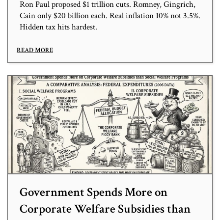
Ron Paul proposed $1 trillion cuts. Romney, Gingrich,
Cain only $20 billion each. Real inflation 10% not 3.5%.
Hidden tax hits hardest.
READ MORE
Government Spends More on
Corporate Welfare Subsidies than