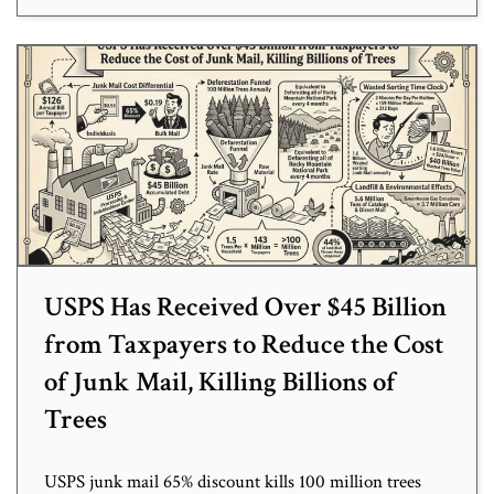
USPS Has Received Over $45 Billion
from Taxpayers to Reduce the Cost
of Junk Mail, Killing Billions of
Trees
USPS junk mail 65% discount kills 100 million trees