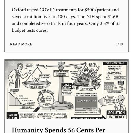
Oxford tested COVID treatments for $500/patient and
saved a million lives in 100 days. The NIH spent $1.6B
and completed zero trials in four years. Only 3.3% of its
budget tests cures.
3/10
READ MORE
Humanity Spends 56 Cents Per