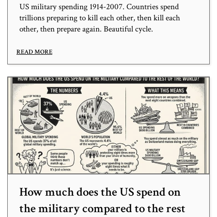
US military spending 1914-2007. Countries spend
trillions preparing to kill each other, then kill each
other, then prepare again. Beautiful cycle.
READ MORE
How much does the US spend on
the military compared to the rest