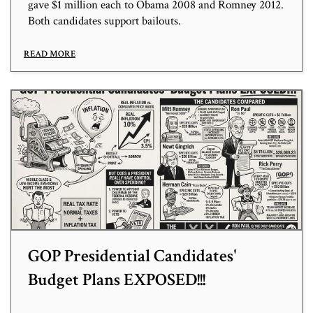
gave $1 million each to Obama 2008 and Romney 2012.
Both candidates support bailouts.
READ MORE
GOP Presidential Candidates'
Budget Plans EXPOSED!!!