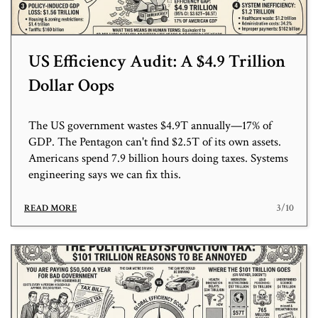
US Efficiency Audit: A $4.9 Trillion
Dollar Oops
The US government wastes $4.9T annually—17% of
GDP. The Pentagon can't find $2.5T of its own assets.
Americans spend 7.9 billion hours doing taxes. Systems
engineering says we can fix this.
3/10
READ MORE