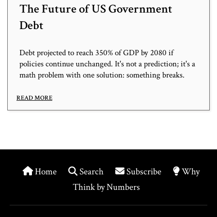
The Future of US Government
Debt
Debt projected to reach 350% of GDP by 2080 if
policies continue unchanged. It's not a prediction; it's a
math problem with one solution: something breaks.
READ MORE
Home
Search
Subscribe
Why
Think by Numbers