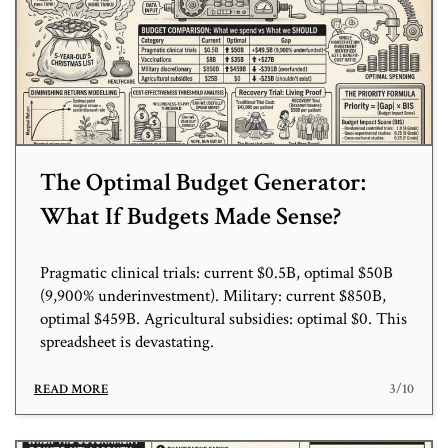
The Optimal Budget Generator:
What If Budgets Made Sense?
Pragmatic clinical trials: current $0.5B, optimal $50B
(9,900% underinvestment). Military: current $850B,
optimal $459B. Agricultural subsidies: optimal $0. This
spreadsheet is devastating.
3/10
READ MORE