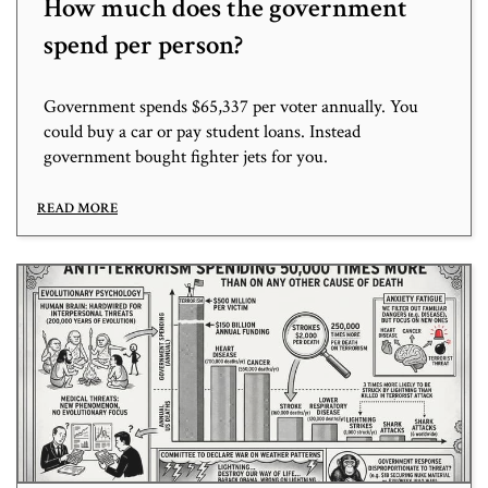
How much does the government
spend per person?
Government spends $65,337 per voter annually. You
could buy a car or pay student loans. Instead
government bought fighter jets for you.
READ MORE