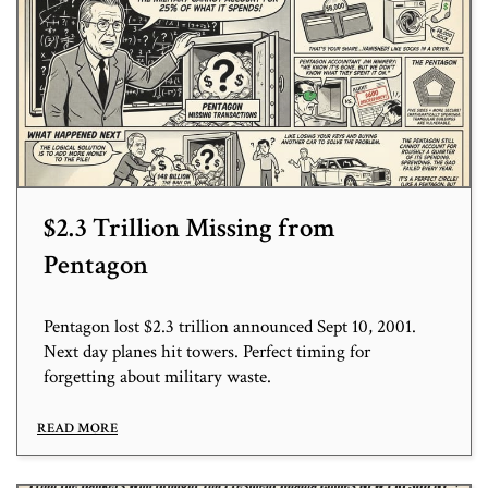
$2.3 Trillion Missing from
Pentagon
Pentagon lost $2.3 trillion announced Sept 10, 2001.
Next day planes hit towers. Perfect timing for
forgetting about military waste.
READ MORE