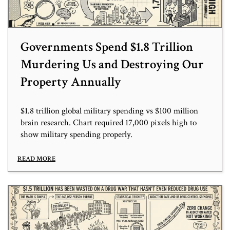
Governments Spend $1.8 Trillion
Murdering Us and Destroying Our
Property Annually
$1.8 trillion global military spending vs $100 million
brain research. Chart required 17,000 pixels high to
show military spending properly.
READ MORE