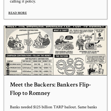
calling it policy.
READ MORE
Meet the Backers: Bankers Flip-
Flop to Romney
Banks needed $125 billion TARP bailout. Same banks