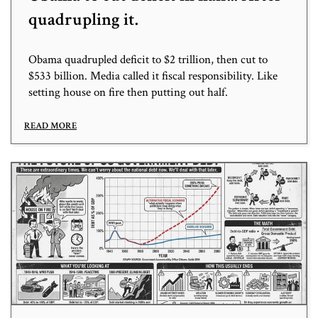
quadrupling it.
Obama quadrupled deficit to $2 trillion, then cut to
$533 billion. Media called it fiscal responsibility. Like
setting house on fire then putting out half.
READ MORE