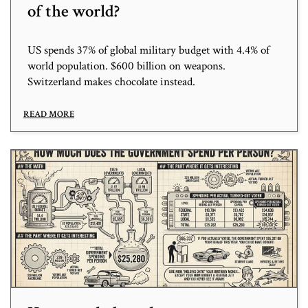
of the world?
US spends 37% of global military budget with 4.4% of
world population. $600 billion on weapons.
Switzerland makes chocolate instead.
READ MORE