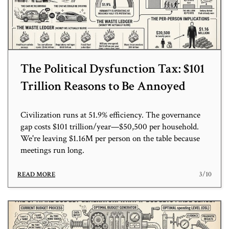
The Political Dysfunction Tax: $101
Trillion Reasons to Be Annoyed
Civilization runs at 51.9% efficiency. The governance
gap costs $101 trillion/year—$50,500 per household.
We're leaving $1.16M per person on the table because
meetings run long.
3/10
READ MORE