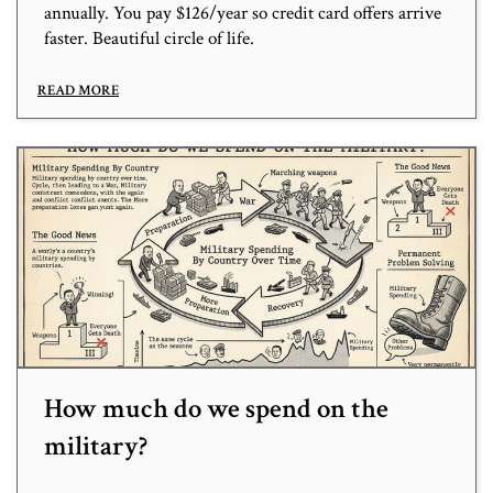
annually. You pay $126/year so credit card offers arrive
faster. Beautiful circle of life.
READ MORE
How much do we spend on the
military?