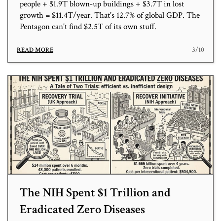
people + $1.9T blown-up buildings + $3.7T in lost
growth = $11.4T/year. That's 12.7% of global GDP. The
Pentagon can't find $2.5T of its own stuff.
3/10
READ MORE
The NIH Spent $1 Trillion and
Eradicated Zero Diseases