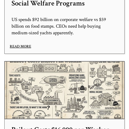
Social Welfare Programs
US spends $92 billion on corporate welfare vs $59
billion on food stamps. CEOs need help buying
medium-sized yachts apparently.
READ MORE