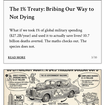
The 1% Treaty: Bribing Our Way to
Not Dying
What if we took 1% of global military spending
($27.2B/year) and used it to actually save lives? 10.7
billion deaths averted. The maths checks out. The
species does not.
3/10
READ MORE