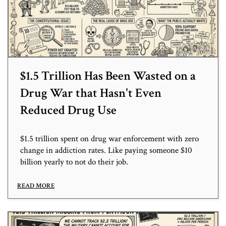
$1.5 Trillion Has Been Wasted on a
Drug War that Hasn't Even
Reduced Drug Use
$1.5 trillion spent on drug war enforcement with zero
change in addiction rates. Like paying someone $10
billion yearly to not do their job.
READ MORE