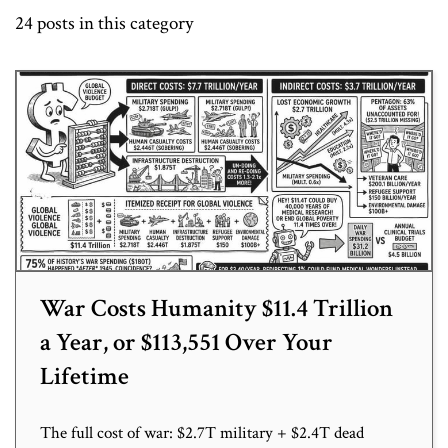
24 posts in this category
War Costs Humanity $11.4 Trillion
a Year, or $113,551 Over Your
Lifetime
The full cost of war: $2.7T military + $2.4T dead