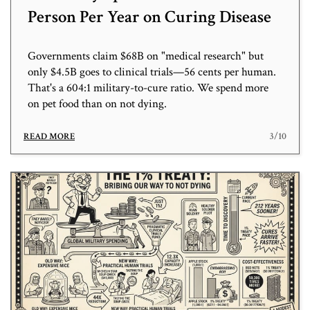
Person Per Year on Curing Disease
Governments claim $68B on "medical research" but
only $4.5B goes to clinical trials—56 cents per human.
That's a 604:1 military-to-cure ratio. We spend more
on pet food than on not dying.
3/10
READ MORE