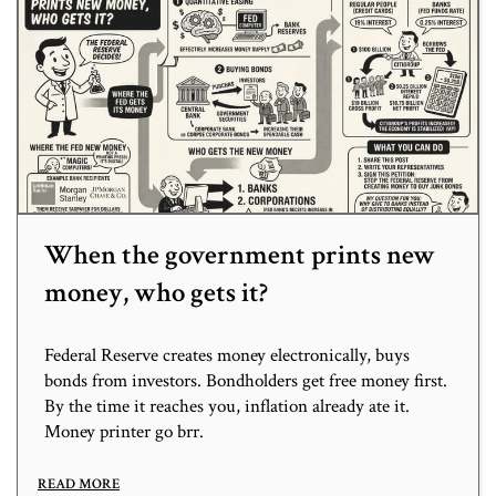
When the government prints new
money, who gets it?
Federal Reserve creates money electronically, buys
bonds from investors. Bondholders get free money first.
By the time it reaches you, inflation already ate it.
Money printer go brr.
READ MORE