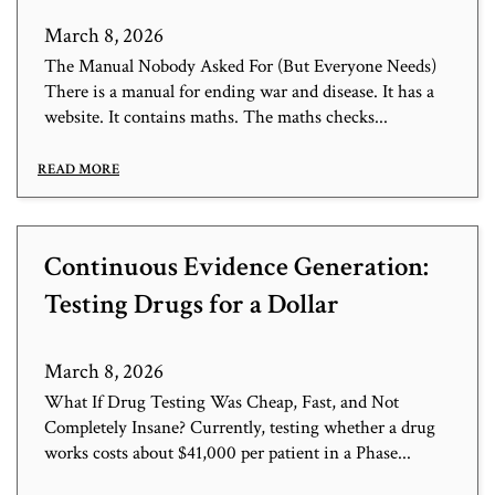
March 8, 2026
The Manual Nobody Asked For (But Everyone Needs)
There is a manual for ending war and disease. It has a
website. It contains maths. The maths checks...
READ MORE
Continuous Evidence Generation:
Testing Drugs for a Dollar
March 8, 2026
What If Drug Testing Was Cheap, Fast, and Not
Completely Insane? Currently, testing whether a drug
works costs about $41,000 per patient in a Phase...