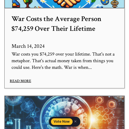
War Costs the Average Person
$74,259 Over Their Lifetime
March 14, 2024
War costs you $74,259 over your lifetime. That's not a
metaphor. That's actual money taken from things you
could use. Here's the math. War is when...
READ MORE
×
Vote Now