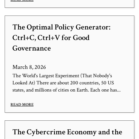
The Optimal Policy Generator:
Ctrl+C, Ctrl+V for Good
Governance
March 8, 2026
The World's Largest Experiment (That Nobody's
Looked At) There are about 200 countries, 50 US
states, and millions of cities on Earth. Each one has...
READ MORE
The Cybercrime Economy and the