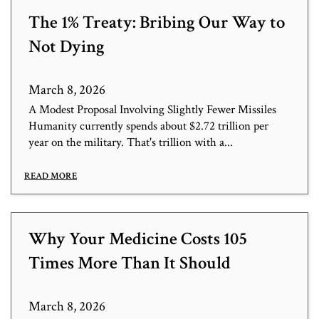
The 1% Treaty: Bribing Our Way to
Not Dying
March 8, 2026
A Modest Proposal Involving Slightly Fewer Missiles
Humanity currently spends about $2.72 trillion per
year on the military. That's trillion with a...
READ MORE
Why Your Medicine Costs 105
Times More Than It Should
March 8, 2026