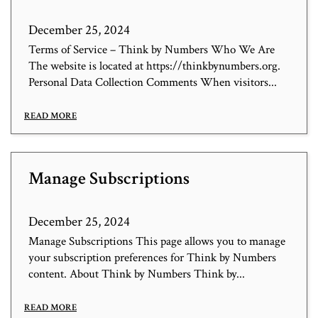
December 25, 2024
Terms of Service – Think by Numbers Who We Are
The website is located at https://thinkbynumbers.org.
Personal Data Collection Comments When visitors...
READ MORE
Manage Subscriptions
December 25, 2024
Manage Subscriptions This page allows you to manage
your subscription preferences for Think by Numbers
content. About Think by Numbers Think by...
READ MORE