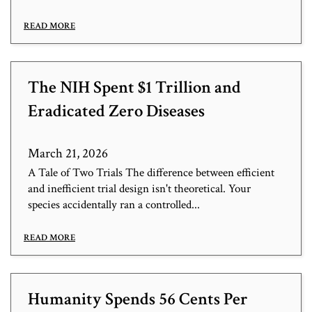
READ MORE
The NIH Spent $1 Trillion and
Eradicated Zero Diseases
March 21, 2026
A Tale of Two Trials The difference between efficient
and inefficient trial design isn't theoretical. Your
species accidentally ran a controlled...
READ MORE
Humanity Spends 56 Cents Per