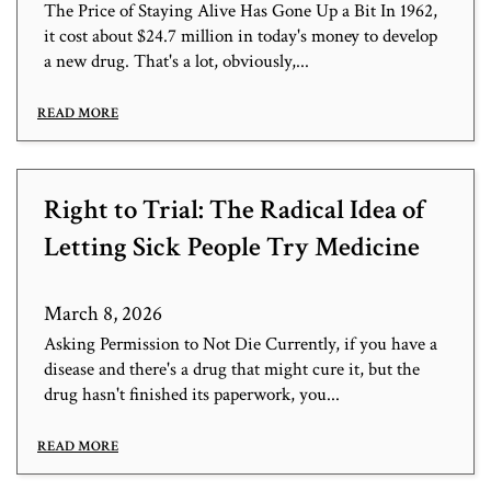
The Price of Staying Alive Has Gone Up a Bit In 1962,
it cost about $24.7 million in today's money to develop
a new drug. That's a lot, obviously,...
READ MORE
Right to Trial: The Radical Idea of
Letting Sick People Try Medicine
March 8, 2026
Asking Permission to Not Die Currently, if you have a
disease and there's a drug that might cure it, but the
drug hasn't finished its paperwork, you...
READ MORE