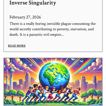
Inverse Singularity
February 27, 2026
There is a really boring invisible plague consuming the
world secretly contributing to poverty, starvation, and
death. It is a parasitic evil empire...
READ MORE