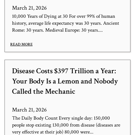
March 21, 2026
10,000 Years of Dying at 30 For over 99% of human
history, average life expectancy was 30 years. Ancient
Rome: 30 years. Medieval Europe: 30 years....
READ MORE
Disease Costs $397 Trillion a Year:
Your Body Is a Lemon and Nobody
Called the Mechanic
March 21, 2026
The Daily Body Count Every single day: 150,000
people stop existing 130,000 from disease (diseases are
very effective at their job) 80,000 were...