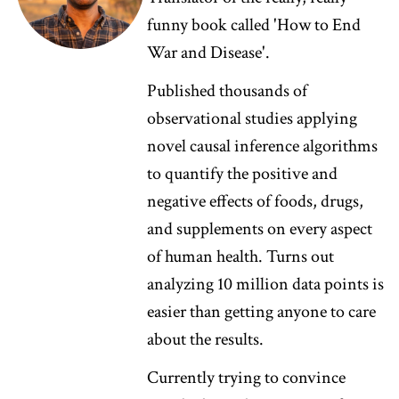
funny book called 'How to End
War and Disease'.
Published thousands of
observational studies applying
novel causal inference algorithms
to quantify the positive and
negative effects of foods, drugs,
and supplements on every aspect
of human health. Turns out
analyzing 10 million data points is
easier than getting anyone to care
about the results.
Currently trying to convince