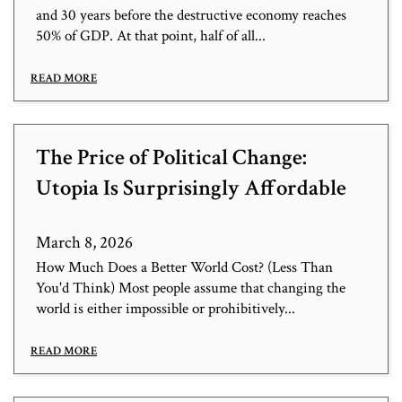
and 30 years before the destructive economy reaches
50% of GDP. At that point, half of all...
READ MORE
The Price of Political Change:
Utopia Is Surprisingly Affordable
March 8, 2026
How Much Does a Better World Cost? (Less Than
You'd Think) Most people assume that changing the
world is either impossible or prohibitively...
READ MORE