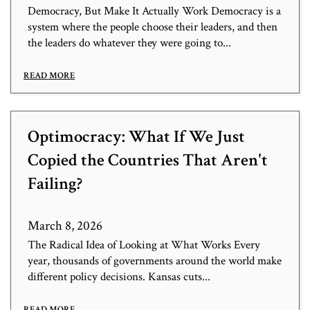
Democracy, But Make It Actually Work Democracy is a
system where the people choose their leaders, and then
the leaders do whatever they were going to...
READ MORE
Optimocracy: What If We Just
Copied the Countries That Aren't
Failing?
March 8, 2026
The Radical Idea of Looking at What Works Every
year, thousands of governments around the world make
different policy decisions. Kansas cuts...
READ MORE