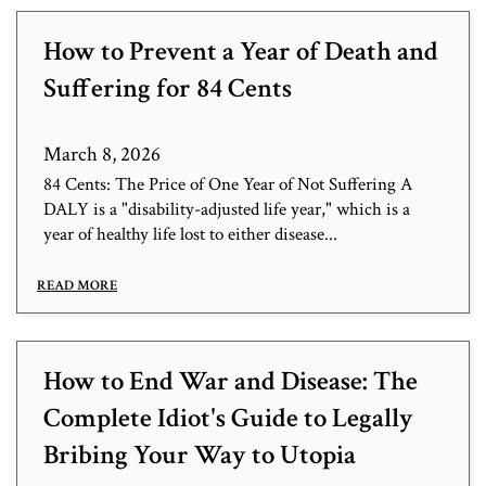
How to Prevent a Year of Death and
Suffering for 84 Cents
March 8, 2026
84 Cents: The Price of One Year of Not Suffering A
DALY is a "disability-adjusted life year," which is a
year of healthy life lost to either disease...
READ MORE
How to End War and Disease: The
Complete Idiot's Guide to Legally
Bribing Your Way to Utopia