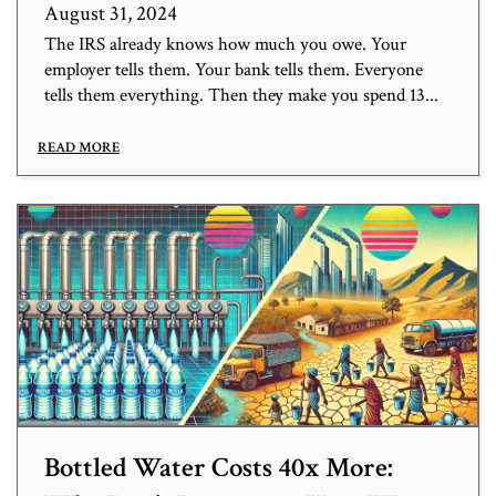
August 31, 2024
The IRS already knows how much you owe. Your
employer tells them. Your bank tells them. Everyone
tells them everything. Then they make you spend 13...
READ MORE
Bottled Water Costs 40x More: