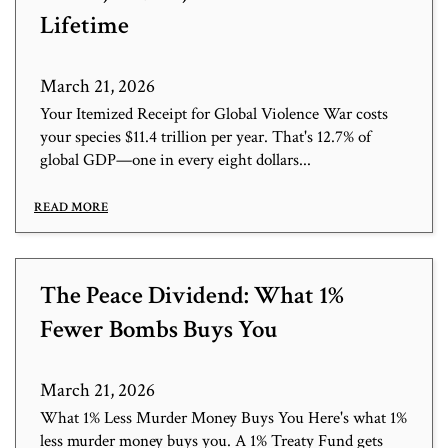
Lifetime
March 21, 2026
Your Itemized Receipt for Global Violence War costs
your species $11.4 trillion per year. That's 12.7% of
global GDP—one in every eight dollars...
READ MORE
The Peace Dividend: What 1%
Fewer Bombs Buys You
March 21, 2026
What 1% Less Murder Money Buys You Here's what 1%
less murder money buys you. A 1% Treaty Fund gets