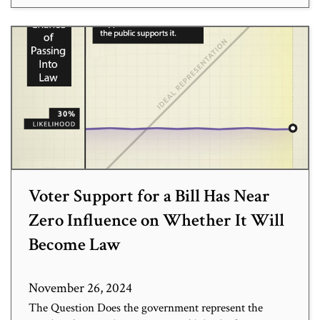
Voter Support for a Bill Has Near
Zero Influence on Whether It Will
Become Law
November 26, 2024
The Question Does the government represent the