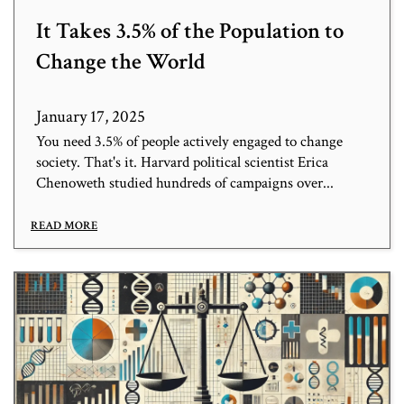
It Takes 3.5% of the Population to
Change the World
January 17, 2025
You need 3.5% of people actively engaged to change
society. That's it. Harvard political scientist Erica
Chenoweth studied hundreds of campaigns over...
READ MORE