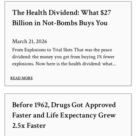
The Health Dividend: What $27
Billion in Not-Bombs Buys You
March 21, 2026
From Explosions to Trial Slots That was the peace
dividend: the money you get from buying 1% fewer
explosions. Now here is the health dividend: what...
READ MORE
Before 1962, Drugs Got Approved
Faster and Life Expectancy Grew
2.5x Faster