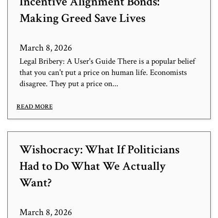
Incentive Alignment Bonds:
Making Greed Save Lives
March 8, 2026
Legal Bribery: A User's Guide There is a popular belief
that you can't put a price on human life. Economists
disagree. They put a price on...
READ MORE
Wishocracy: What If Politicians
Had to Do What We Actually
Want?
March 8, 2026