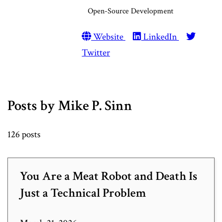
Open-Source Development
Website
LinkedIn
Twitter
Posts by Mike P. Sinn
126 posts
You Are a Meat Robot and Death Is
Just a Technical Problem