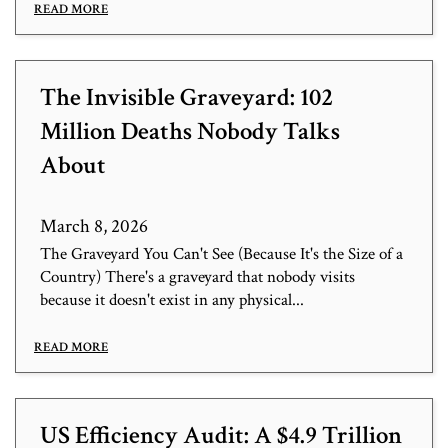
READ MORE
The Invisible Graveyard: 102
Million Deaths Nobody Talks
About
March 8, 2026
The Graveyard You Can't See (Because It's the Size of a
Country) There's a graveyard that nobody visits
because it doesn't exist in any physical...
READ MORE
US Efficiency Audit: A $4.9 Trillion