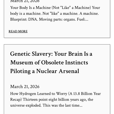
March 21, 2026
Your Body Is a Machine (Not "Like" a Machine) Your
body is a machine. Not "like" a machine. A machine.
Blueprint: DNA. Moving parts: organs. Fuel:...
READ MORE
Genetic Slavery: Your Brain Is a
Museum of Obsolete Instincts
Piloting a Nuclear Arsenal
March 21, 2026
How Hydrogen Learned to Worry (A 13.8 Billion Year
Recap) Thirteen point eight billion years ago, the
universe exploded. This was the last time...