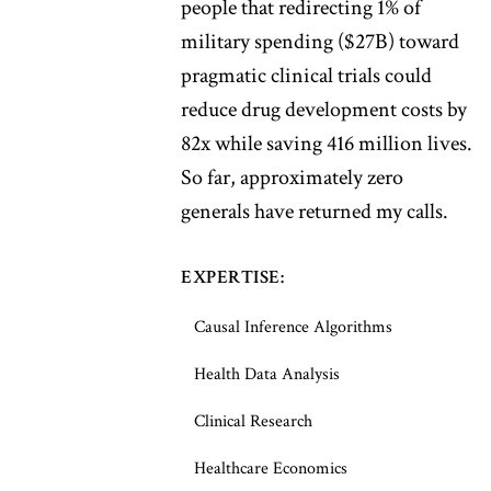
people that redirecting 1% of
military spending ($27B) toward
pragmatic clinical trials could
reduce drug development costs by
82x while saving 416 million lives.
So far, approximately zero
generals have returned my calls.
EXPERTISE:
Causal Inference Algorithms
Health Data Analysis
Clinical Research
Healthcare Economics