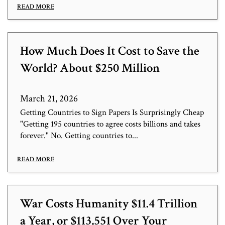
READ MORE
How Much Does It Cost to Save the
World? About $250 Million
March 21, 2026
Getting Countries to Sign Papers Is Surprisingly Cheap
"Getting 195 countries to agree costs billions and takes
forever." No. Getting countries to...
READ MORE
War Costs Humanity $11.4 Trillion
a Year, or $113,551 Over Your