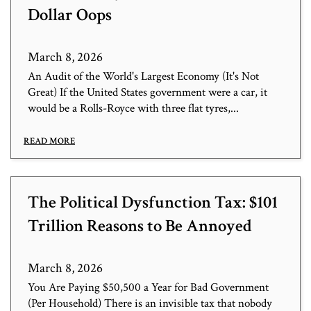
Dollar Oops
March 8, 2026
An Audit of the World's Largest Economy (It's Not
Great) If the United States government were a car, it
would be a Rolls-Royce with three flat tyres,...
READ MORE
The Political Dysfunction Tax: $101
Trillion Reasons to Be Annoyed
March 8, 2026
You Are Paying $50,500 a Year for Bad Government
(Per Household) There is an invisible tax that nobody