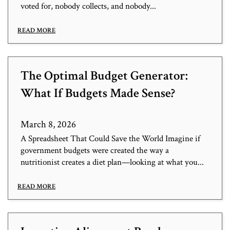
voted for, nobody collects, and nobody...
READ MORE
The Optimal Budget Generator:
What If Budgets Made Sense?
March 8, 2026
A Spreadsheet That Could Save the World Imagine if
government budgets were created the way a
nutritionist creates a diet plan—looking at what you...
READ MORE