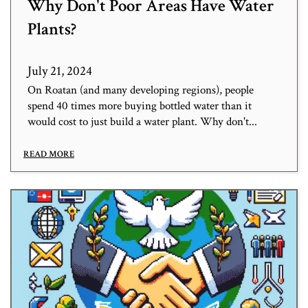
Why Don't Poor Areas Have Water
Plants?
July 21, 2024
On Roatan (and many developing regions), people
spend 40 times more buying bottled water than it
would cost to just build a water plant. Why don't...
READ MORE