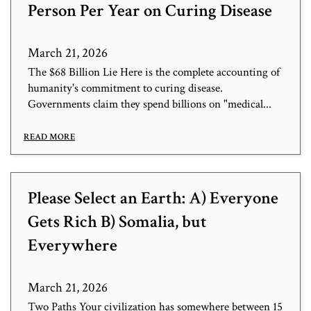
Person Per Year on Curing Disease
March 21, 2026
The $68 Billion Lie Here is the complete accounting of
humanity's commitment to curing disease.
Governments claim they spend billions on "medical...
READ MORE
Please Select an Earth: A) Everyone
Gets Rich B) Somalia, but
Everywhere
March 21, 2026
Two Paths Your civilization has somewhere between 15