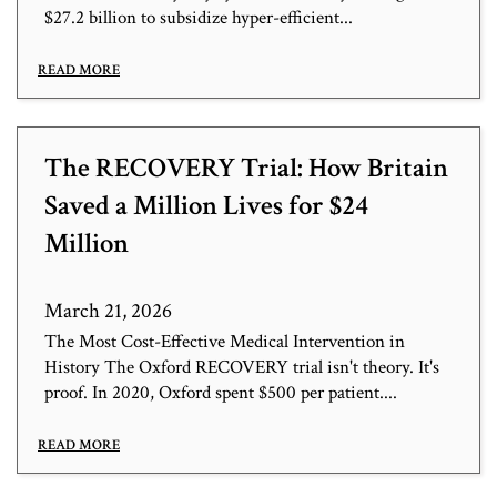
$27.2 billion to subsidize hyper-efficient...
READ MORE
The RECOVERY Trial: How Britain
Saved a Million Lives for $24
Million
March 21, 2026
The Most Cost-Effective Medical Intervention in
History The Oxford RECOVERY trial isn't theory. It's
proof. In 2020, Oxford spent $500 per patient....
READ MORE