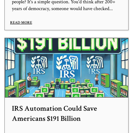
people? It's a simple question. You'd think after 200+
years of democracy, someone would have checked...
READ MORE
IRS Automation Could Save
Americans $191 Billion