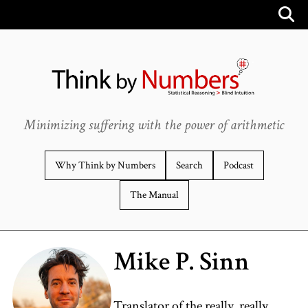
Minimizing suffering with the power of arithmetic
Why Think by Numbers
Search
Podcast
The Manual
Mike P. Sinn
Translator of the really, really