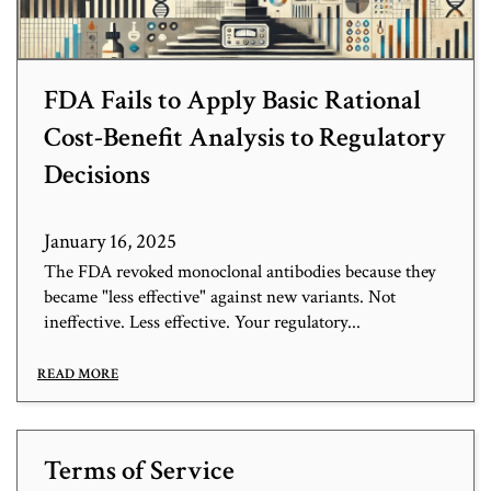
FDA Fails to Apply Basic Rational
Cost-Benefit Analysis to Regulatory
Decisions
January 16, 2025
The FDA revoked monoclonal antibodies because they
became "less effective" against new variants. Not
ineffective. Less effective. Your regulatory...
READ MORE
Terms of Service